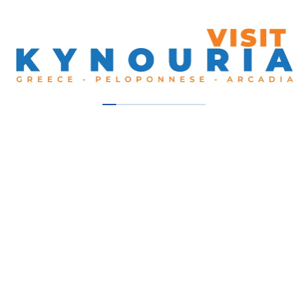
Our Thumbs Up!
Sellis Bike Nafplio
Nafplio
En Leonidio 1904