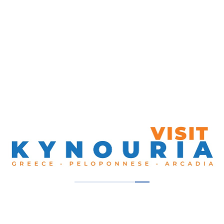
Ktel Kifisou, Kifisou Avenue, Athens 104 42,
Greece
Get Directions
00302105124910
Our Thumbs Up!
Founes Melana
Melana, South Kynouria
Diachroniko
South Kynouria, Tyros