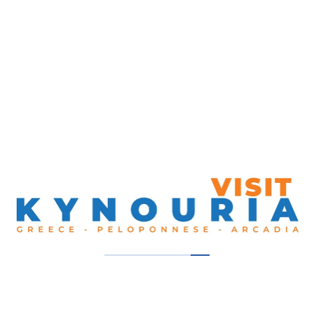
86, Georgiou Gennimata Street. Glyfada, 165 61,
Greece
Get Directions
00302109601066
Our Thumbs Up!
Pame Zaritsi
South Kynouria, Tyros
Nikole’s Villa By The Sea
South Kynouria, Tyros